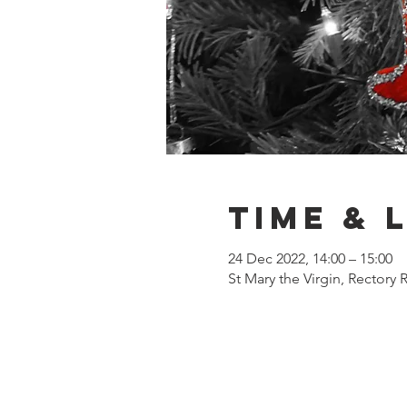
Time & 
24 Dec 2022, 14:00 – 15:00
St Mary the Virgin, Rectory 