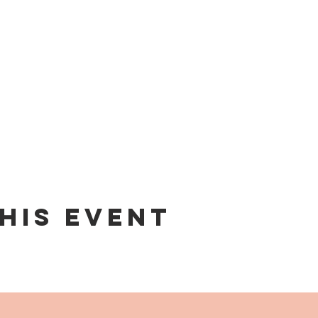
his event