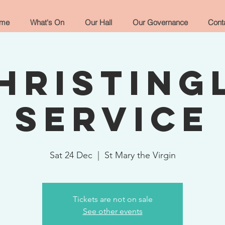
me
What's On
Our Hall
Our Governance
Cont
hristing
Service
Sat 24 Dec
  |  
St Mary the Virgin
Tickets are not on sale
See other events