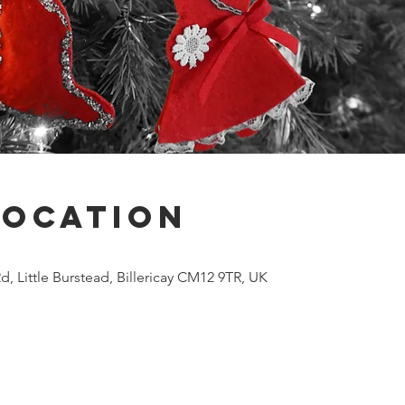
Location
Rd, Little Burstead, Billericay CM12 9TR, UK