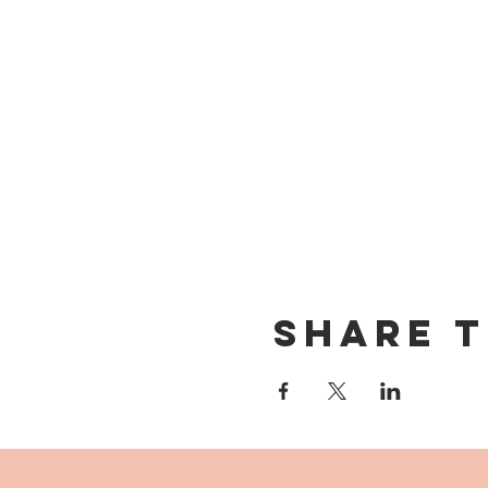
Share t