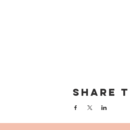
Share t