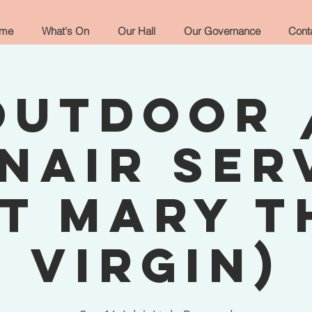
me
What's On
Our Hall
Our Governance
Cont
Outdoor 
nair Ser
St Mary t
Virgin)