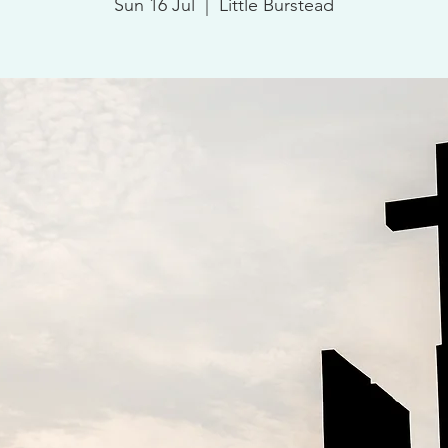
Sun 16 Jul
  |  
Little Burstead