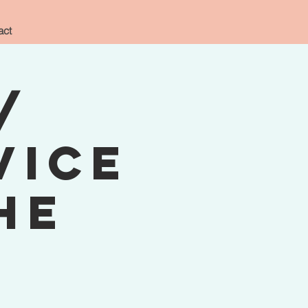
act
/
vice
he