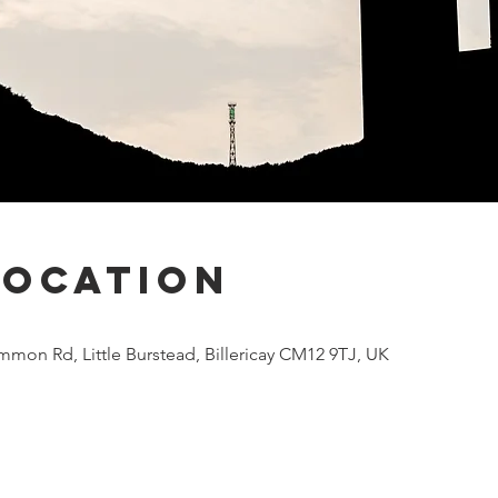
Location
mmon Rd, Little Burstead, Billericay CM12 9TJ, UK