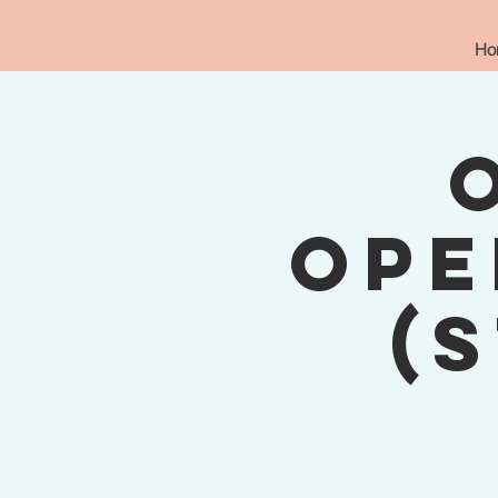
Ho
Ope
(