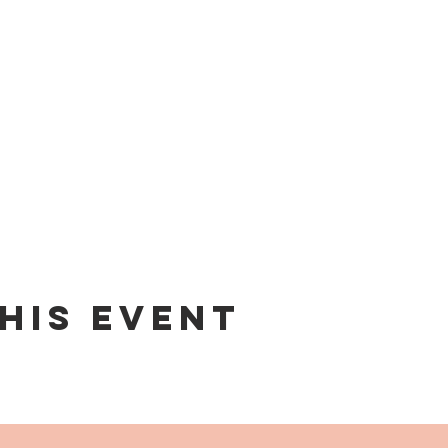
his event