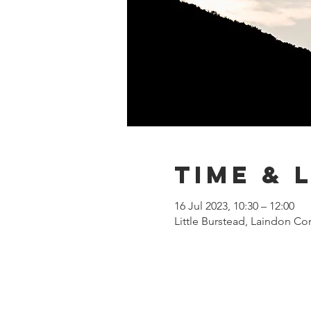
Time & 
16 Jul 2023, 10:30 – 12:00
Little Burstead, Laindon Co